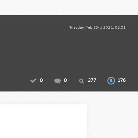
Tuesday, Feb 23rd 2021, 02:01
0
0
377
176