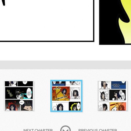
NEXT CHAPTER
PREVIOUS CHAPTER