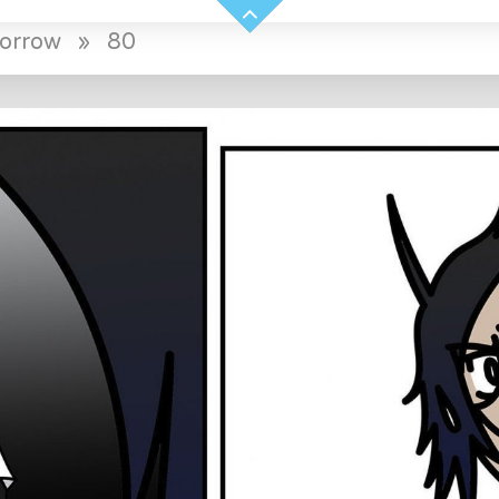
morrow
»
80