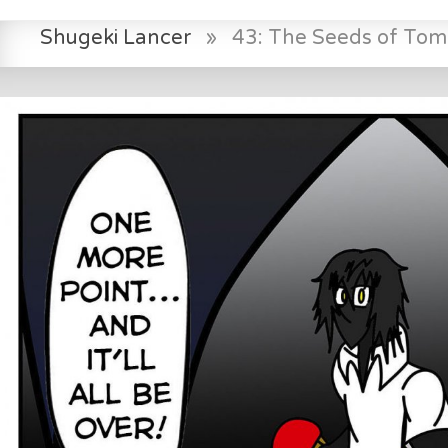
Shugeki Lancer
»
43: The Seeds of To