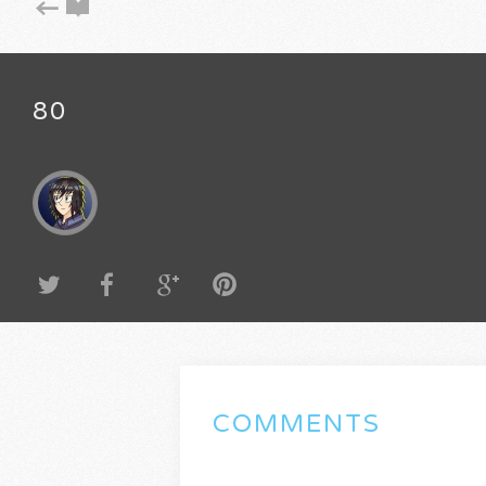
80
COMMENTS