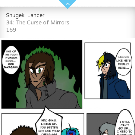
Shugeki Lancer
34: The Curse of Mirrors
169