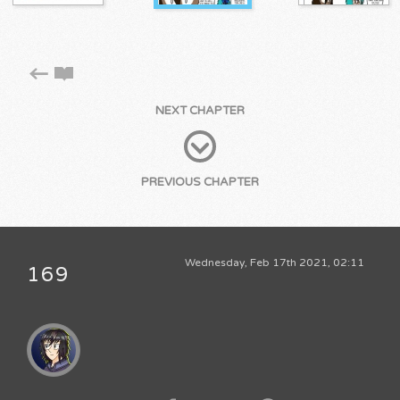
NEXT CHAPTER
PREVIOUS CHAPTER
Wednesday, Feb 17th 2021, 02:11
169