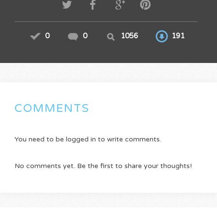
0
0
1056
191
COMMENTS
You need to be logged in to write comments.
No comments yet. Be the first to share your thoughts!