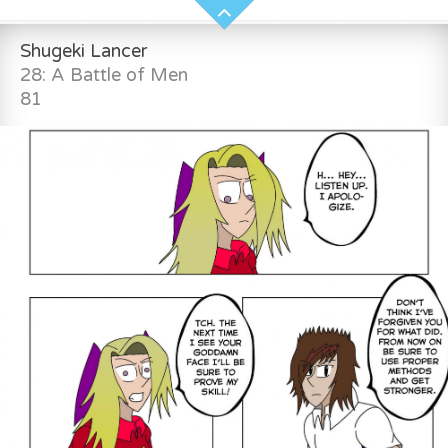
Shugeki Lancer
28: A Battle of Men
81