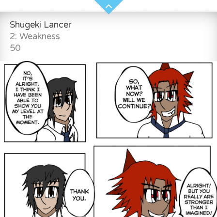
Shugeki Lancer
2: Weakness
50