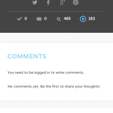
0
0
465
183
COMMENTS
You need to be logged in to write comments.
No comments yet. Be the first to share your thoughts!