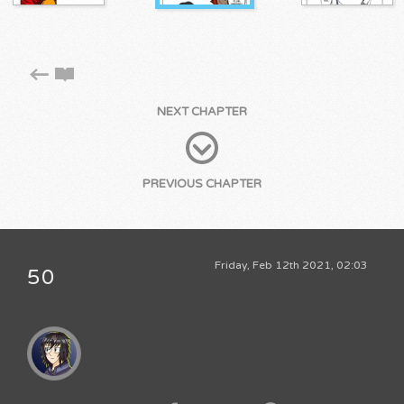
NEXT CHAPTER
PREVIOUS CHAPTER
Friday, Feb 12th 2021, 02:03
50