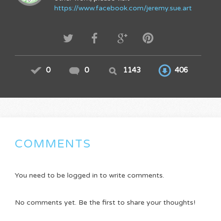
https://www.facebook.com/jeremy.sue.art
0
0
1143
406
COMMENTS
You need to be logged in to write comments.
No comments yet. Be the first to share your thoughts!