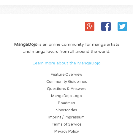
MangaDojo
is an online community for manga artists
and manga lovers from all around the world.
Learn more about the MangaDojo
Feature Overview
Community Guidelines
Questions & Answers
MangaDojo Logo
Roadmap
Shortcodes
Imprint / Impressum
Terms of Service
Privacy Policy