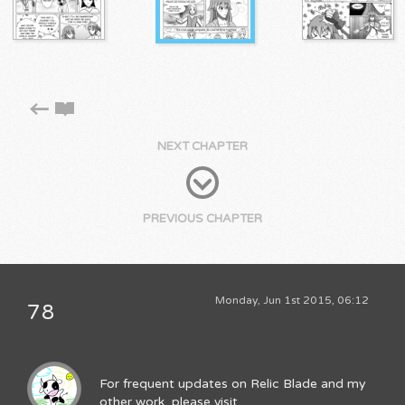
NEXT CHAPTER
PREVIOUS CHAPTER
Monday, Jun 1st 2015, 06:12
78
For frequent updates on Relic Blade and my
other work, please visit