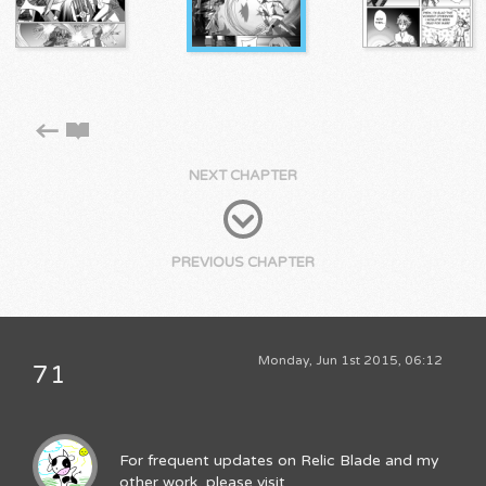
NEXT CHAPTER
PREVIOUS CHAPTER
Monday, Jun 1st 2015, 06:12
71
For frequent updates on Relic Blade and my
other work, please visit