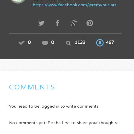
https://www.facebook.com/jeremy.sue.art
0
0
1132
467
COMMENTS
You need to be logged in to write comments.
No comments yet. Be the first to share your thoughts!