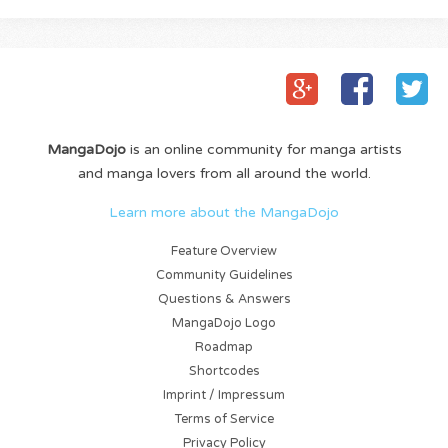
MangaDojo
is an online community for manga artists
and manga lovers from all around the world.
Learn more about the MangaDojo
Feature Overview
Community Guidelines
Questions & Answers
MangaDojo Logo
Roadmap
Shortcodes
Imprint / Impressum
Terms of Service
Privacy Policy