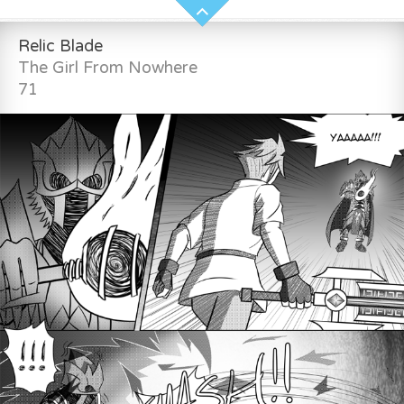
Relic Blade
The Girl From Nowhere
71