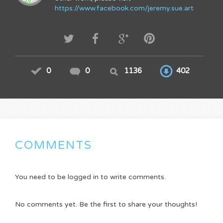
https://www.facebook.com/jeremy.sue.art
0
0
1136
402
COMMENTS
You need to be logged in to write comments.
No comments yet. Be the first to share your thoughts!