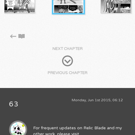
NEXT CHAPTER
PREVIOUS CHAPTER
Monday, Jun 1st 2015, 06:12
63
For frequent updates on Relic Blade and my
other work, please visit