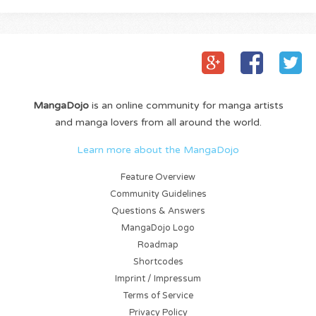
MangaDojo
is an online community for manga artists
and manga lovers from all around the world.
Learn more about the MangaDojo
Feature Overview
Community Guidelines
Questions & Answers
MangaDojo Logo
Roadmap
Shortcodes
Imprint / Impressum
Terms of Service
Privacy Policy