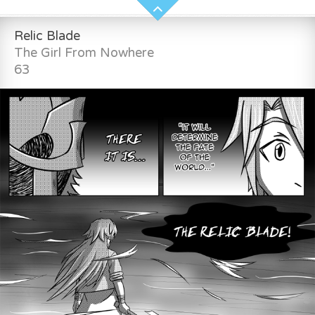
Relic Blade
The Girl From Nowhere
63