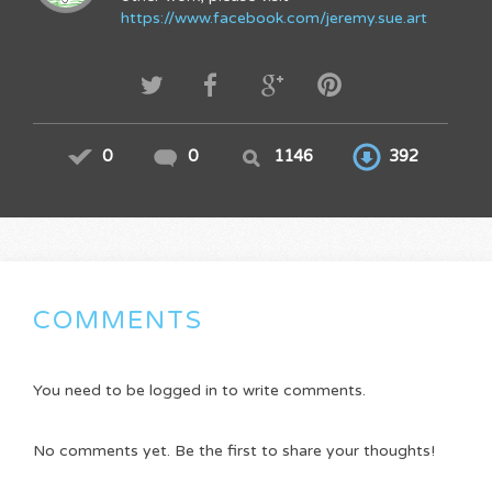
https://www.facebook.com/jeremy.sue.art
0
0
1146
392
COMMENTS
You need to be logged in to write comments.
No comments yet. Be the first to share your thoughts!