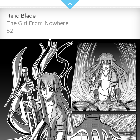
Relic Blade
The Girl From Nowhere
62