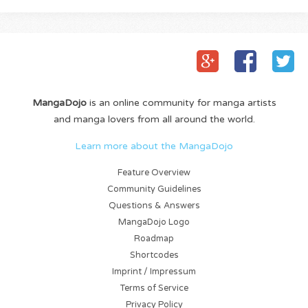
MangaDojo
is an online community for manga artists
and manga lovers from all around the world.
Learn more about the MangaDojo
Feature Overview
Community Guidelines
Questions & Answers
MangaDojo Logo
Roadmap
Shortcodes
Imprint / Impressum
Terms of Service
Privacy Policy