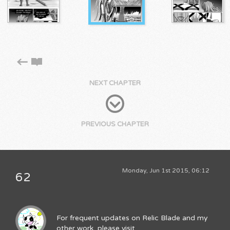
NEXT CHAPTER
PREVIOUS CHAPTER
Monday, Jun 1st 2015, 06:12
62
For frequent updates on Relic Blade and my
other work, please visit