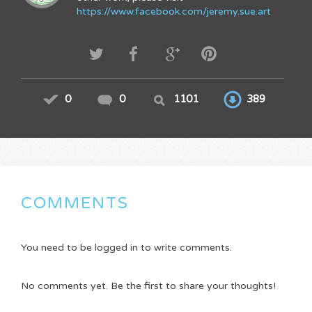
https://www.facebook.com/jeremy.sue.art
0
0
1101
389
COMMENTS
You need to be logged in to write comments.
No comments yet. Be the first to share your thoughts!