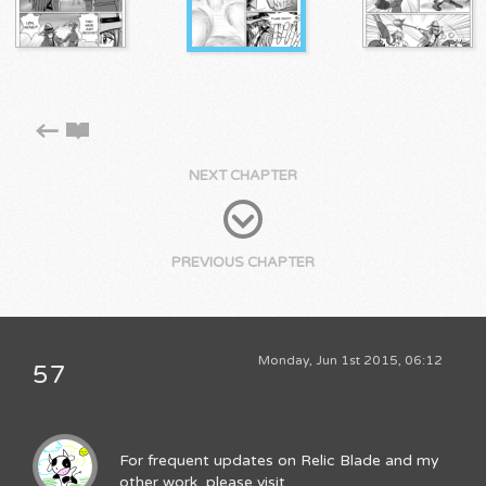
NEXT CHAPTER
PREVIOUS CHAPTER
Monday, Jun 1st 2015, 06:12
57
For frequent updates on Relic Blade and my
other work, please visit