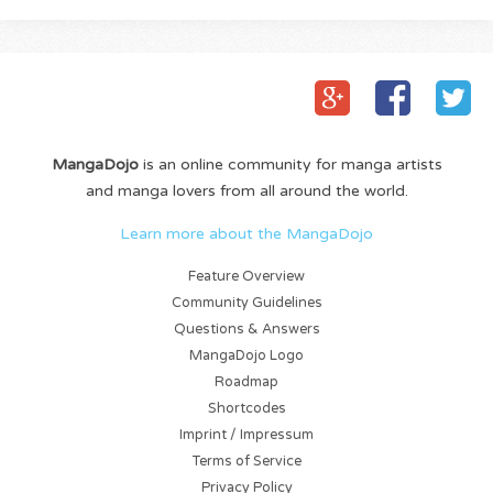
MangaDojo
is an online community for manga artists
and manga lovers from all around the world.
Learn more about the MangaDojo
Feature Overview
Community Guidelines
Questions & Answers
MangaDojo Logo
Roadmap
Shortcodes
Imprint / Impressum
Terms of Service
Privacy Policy