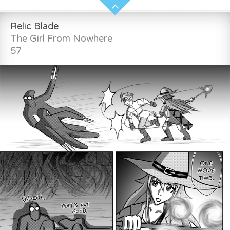
Relic Blade
The Girl From Nowhere
57