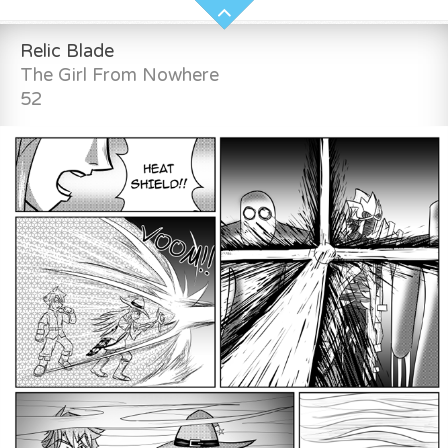
Relic Blade
The Girl From Nowhere
52