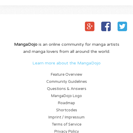
MangaDojo
is an online community for manga artists
and manga lovers from all around the world.
Learn more about the MangaDojo
Feature Overview
Community Guidelines
Questions & Answers
MangaDojo Logo
Roadmap
Shortcodes
Imprint / Impressum
Terms of Service
Privacy Policy