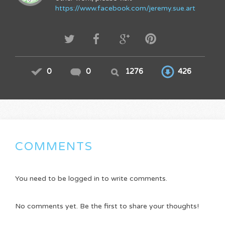
https://www.facebook.com/jeremy.sue.art
0
0
1276
426
COMMENTS
You need to be logged in to write comments.
No comments yet. Be the first to share your thoughts!