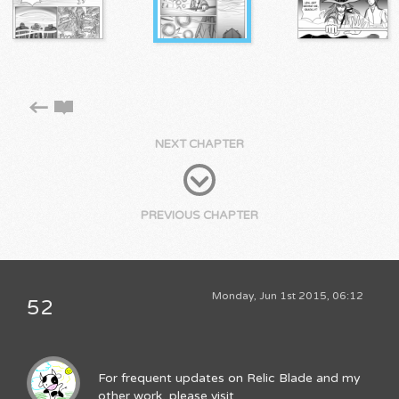
NEXT CHAPTER
PREVIOUS CHAPTER
Monday, Jun 1st 2015, 06:12
52
For frequent updates on Relic Blade and my
other work, please visit