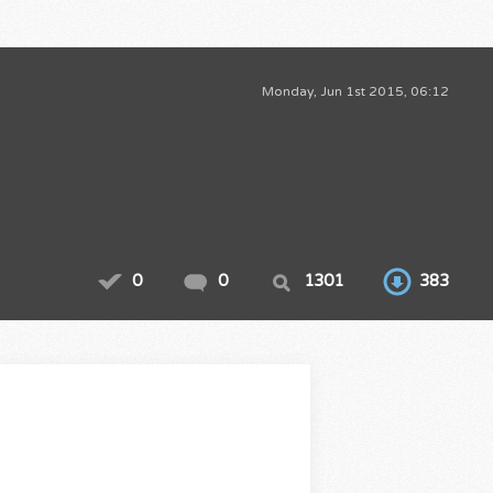
Monday, Jun 1st 2015, 06:12
0
0
1301
383