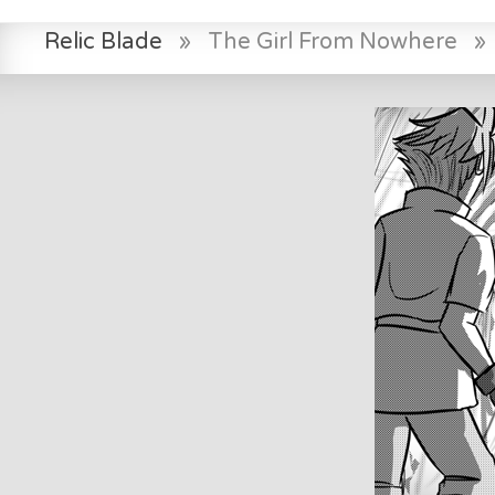
Relic Blade
»
The Girl From Nowhere