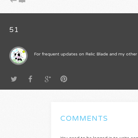
51
For frequent updates on Relic Blade and my other 
COMMENTS