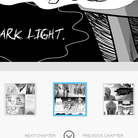
NEXT CHAPTER
PREVIOUS CHAPTER