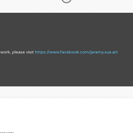
work, please visit
https://www.facebook.com/jeremy.sue.art