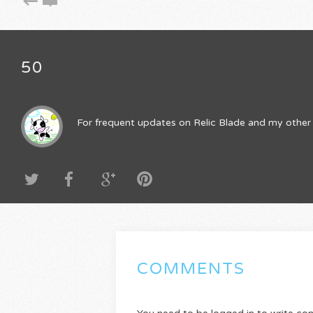
50
For frequent updates on Relic Blade and my other 
COMMENTS