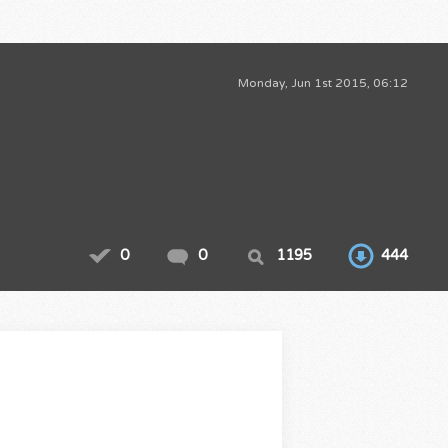
Monday, Jun 1st 2015, 06:12
0
0
1195
444