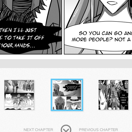
NEXT CHAPTER
PREVIOUS CHAPTER