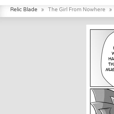
Relic Blade
»
The Girl From Nowhere