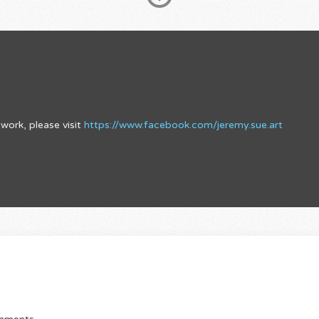
work, please visit
https://www.facebook.com/jeremy.sue.art