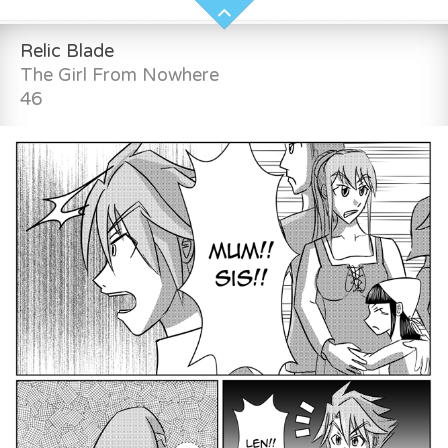
Relic Blade
The Girl From Nowhere
46