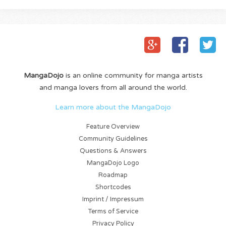
MangaDojo
is an online community for manga artists
and manga lovers from all around the world.
Learn more about the MangaDojo
Feature Overview
Community Guidelines
Questions & Answers
MangaDojo Logo
Roadmap
Shortcodes
Imprint / Impressum
Terms of Service
Privacy Policy