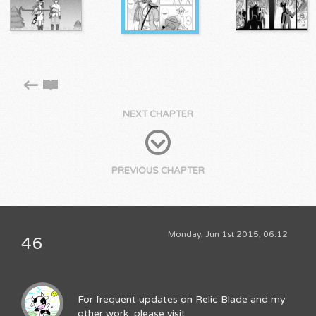
NEXT CHAPTER
PREVIOUS CHAPTER
Monday, Jun 1st 2015, 06:12
46
For frequent updates on Relic Blade and my
other work, please visit