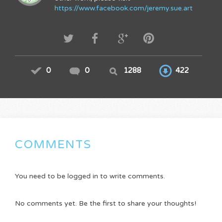
https://www.facebook.com/jeremy.sue.art
0
0
1288
422
COMMENTS
You need to be logged in to write comments.
No comments yet. Be the first to share your thoughts!