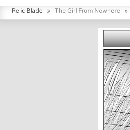
Relic Blade
»
The Girl From Nowhere