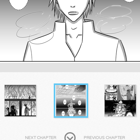
NEXT CHAPTER
PREVIOUS CHAPTER