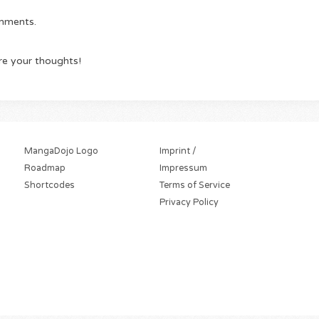
omments.
re your thoughts!
MangaDojo Logo
Imprint /
Roadmap
Impressum
Shortcodes
Terms of Service
Privacy Policy