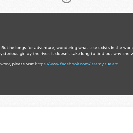
rm. But he longs for adventure, wondering what else exists in the wor
terious girl by the river. It doesn't take long to find out why she 
work, please visit
https://www.facebook.com/jeremy.sue.art