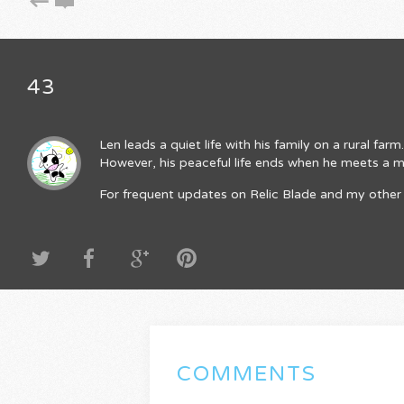
43
Len leads a quiet life with his family on a rural fa
However, his peaceful life ends when he meets a mys
For frequent updates on Relic Blade and my other 
COMMENTS