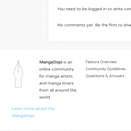
You need to be logged in to write c
No comments yet. Be the first to sha
MangaDojo
is an
Feature Overview
online community
Community Guidelines
for manga artists
Questions & Answers
and manga lovers
from all around the
world.
Learn more about the
MangaDojo