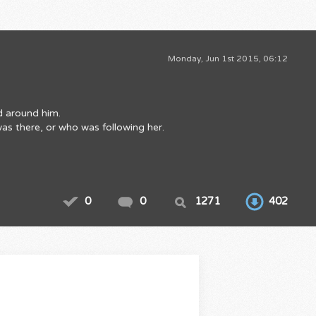
Monday, Jun 1st 2015, 06:12
ld around him.
was there, or who was following her.
0
0
1271
402