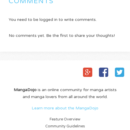
COMMENTS
You need to be logged in to write comments.
No comments yet. Be the first to share your thoughts!
MangaDojo
is an online community for manga artists
and manga lovers from all around the world.
Learn more about the MangaDojo
Feature Overview
Community Guidelines