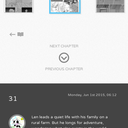
NEXT CHAPTER
PREVIOUS CHAPTER
Monday, Jun 1st 2015, 06:12
31
Len leads a quiet life with his family on a
rural farm. But he longs for adventure,