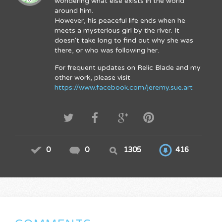
wondering what else exists in the world
around him.
However, his peaceful life ends when he
meets a mysterious girl by the river. It
doesn't take long to find out why she was
there, or who was following her.
For frequent updates on Relic Blade and my
other work, please visit
https://www.facebook.com/jeremy.sue.art
0
0
1305
416