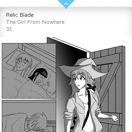
Relic Blade
The Girl From Nowhere
31