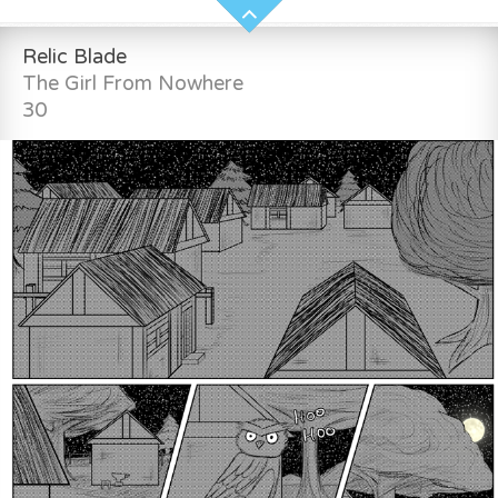
Relic Blade
The Girl From Nowhere
30