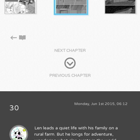
NEXT CHAPTER
PREVIOUS CHAPTER
Monday, Jun 1st 2015, 06:12
30
Len leads a quiet life with his family on a
rural farm. But he longs for adventure,