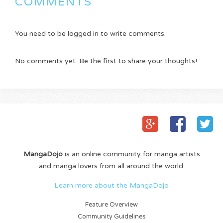
COMMENTS
You need to be logged in to write comments.
No comments yet. Be the first to share your thoughts!
MangaDojo
is an online community for manga artists
and manga lovers from all around the world.
Learn more about the MangaDojo
Feature Overview
Community Guidelines