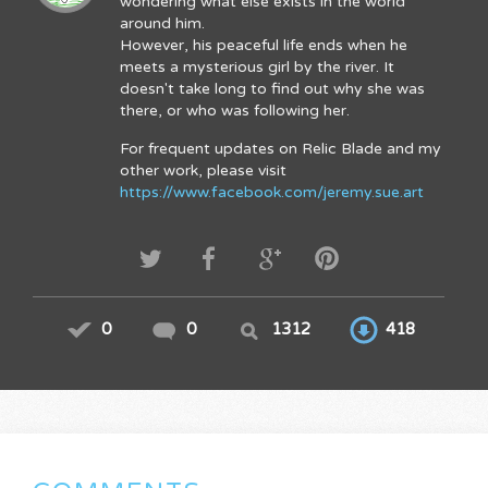
wondering what else exists in the world
around him.
However, his peaceful life ends when he
meets a mysterious girl by the river. It
doesn't take long to find out why she was
there, or who was following her.
For frequent updates on Relic Blade and my
other work, please visit
https://www.facebook.com/jeremy.sue.art
0
0
1312
418