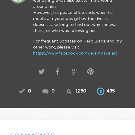
wondering what else exists in the world
around him.
However, his peaceful life ends when he
meets a mysterious girl by the river. It
doesn't take long to find out why she was
there, or who was following her.
For frequent updates on Relic Blade and my
other work, please visit
https://www.facebook.com/jeremy.sue.art
0
0
1260
435