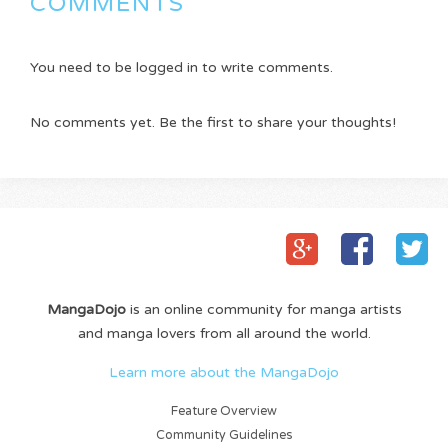
COMMENTS
You need to be logged in to write comments.
No comments yet. Be the first to share your thoughts!
MangaDojo
is an online community for manga artists
and manga lovers from all around the world.
Learn more about the MangaDojo
Feature Overview
Community Guidelines