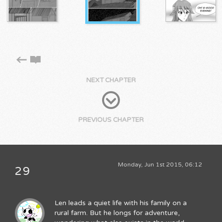
NEXT CHAPTER
PREVIOUS CHAPTER
Monday, Jun 1st 2015, 06:12
29
Len leads a quiet life with his family on a
rural farm. But he longs for adventure,