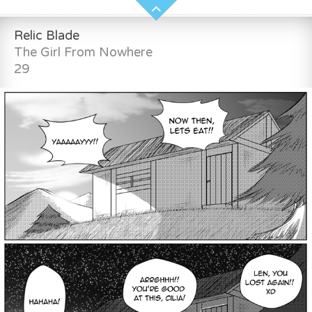
Relic Blade
The Girl From Nowhere
29