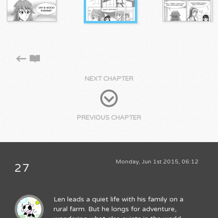
NEXT CHAPTER
PREVIOUS CHAPTER
Monday, Jun 1st 2015, 06:12
27
Len leads a quiet life with his family on a
rural farm. But he longs for adventure,