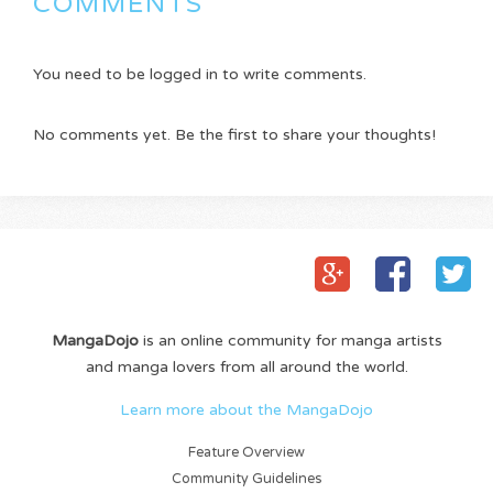
COMMENTS
You need to be logged in to write comments.
No comments yet. Be the first to share your thoughts!
MangaDojo
is an online community for manga artists
and manga lovers from all around the world.
Learn more about the MangaDojo
Feature Overview
Community Guidelines