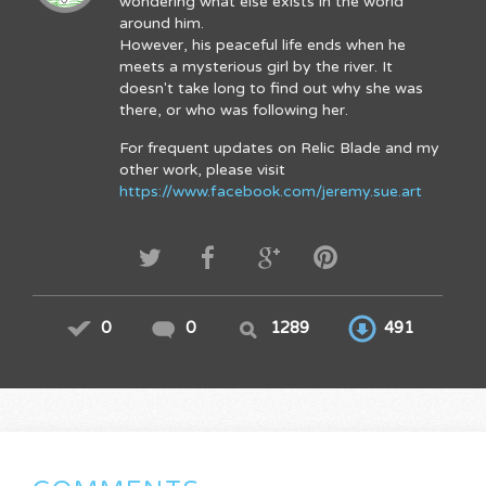
wondering what else exists in the world
around him.
However, his peaceful life ends when he
meets a mysterious girl by the river. It
doesn't take long to find out why she was
there, or who was following her.
For frequent updates on Relic Blade and my
other work, please visit
https://www.facebook.com/jeremy.sue.art
0
0
1289
491