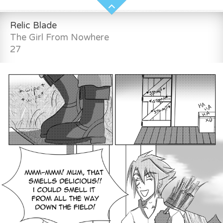
Relic Blade
The Girl From Nowhere
27