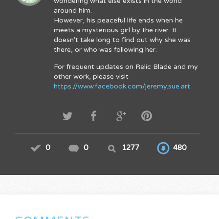
wondering what else exists in the world
around him.
However, his peaceful life ends when he
meets a mysterious girl by the river. It
doesn't take long to find out why she was
there, or who was following her.
For frequent updates on Relic Blade and my
other work, please visit
https://www.facebook.com/jeremy.sue.art
0
0
1277
480