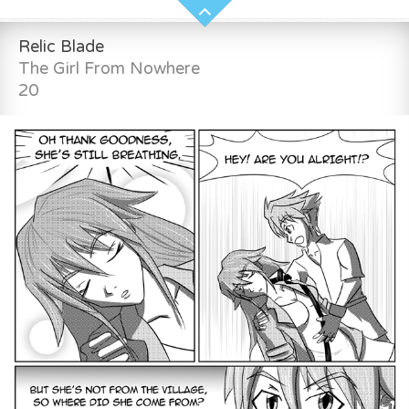
Relic Blade
The Girl From Nowhere
20