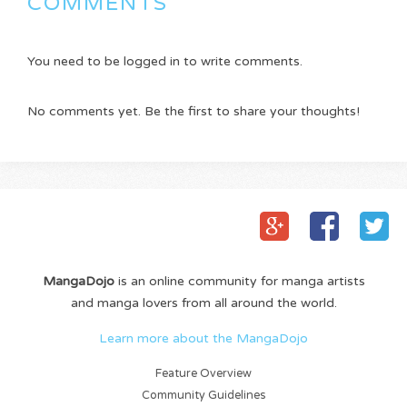
COMMENTS
You need to be logged in to write comments.
No comments yet. Be the first to share your thoughts!
MangaDojo
is an online community for manga artists
and manga lovers from all around the world.
Learn more about the MangaDojo
Feature Overview
Community Guidelines