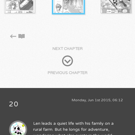
NEXT CHAPTER
PREVIOUS CHAPTER
Monday, Jun 1st 2015, 06:12
20
Len leads a quiet life with his family on a
rural farm. But he longs for adventure,