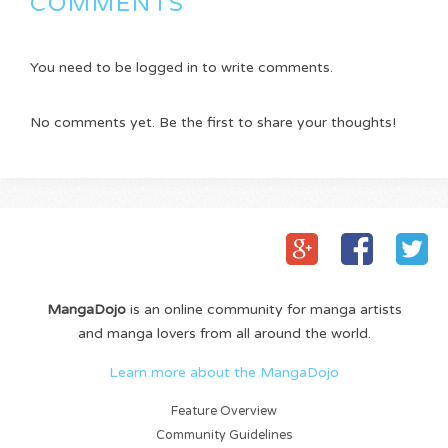
COMMENTS
You need to be logged in to write comments.
No comments yet. Be the first to share your thoughts!
MangaDojo
is an online community for manga artists
and manga lovers from all around the world.
Learn more about the MangaDojo
Feature Overview
Community Guidelines