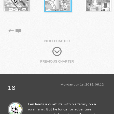
NEXT CHAPTER
PREVIOUS CHAPTER
Monday, Jun 1st 2015, 06:12
18
Len leads a quiet life with his family on a
rural farm. But he longs for adventure,