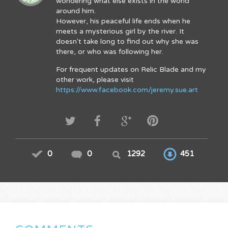
wondering what else exists in the world
around him.
However, his peaceful life ends when he
meets a mysterious girl by the river. It
doesn't take long to find out why she was
there, or who was following her.
For frequent updates on Relic Blade and my
other work, please visit
https://www.facebook.com/jeremy.sue.art
0
0
1292
451