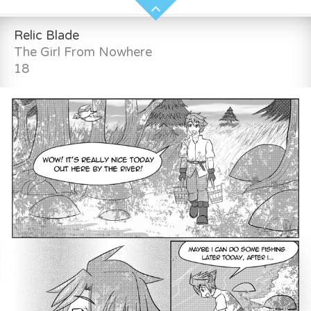
Relic Blade
The Girl From Nowhere
18