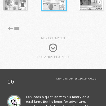
NEXT CHAPTER
PREVIOUS CHAPTER
Monday, Jun 1st 2015, 06:12
16
Len leads a quiet life with his family on a
rural farm. But he longs for adventure,