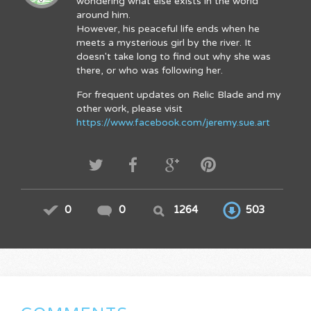
wondering what else exists in the world
around him.
However, his peaceful life ends when he
meets a mysterious girl by the river. It
doesn't take long to find out why she was
there, or who was following her.
For frequent updates on Relic Blade and my
other work, please visit
https://www.facebook.com/jeremy.sue.art
0
0
1264
503