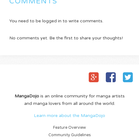
COMMENTS
You need to be logged in to write comments.
No comments yet. Be the first to share your thoughts!
MangaDojo
is an online community for manga artists
and manga lovers from all around the world.
Learn more about the MangaDojo
Feature Overview
Community Guidelines