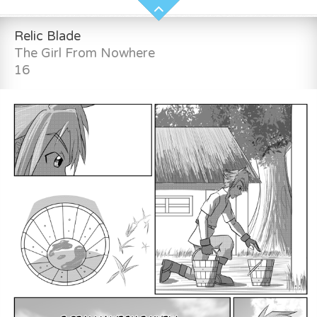
Relic Blade
The Girl From Nowhere
16