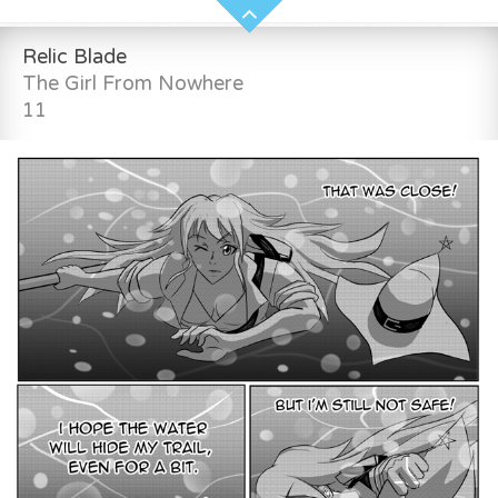
Relic Blade
The Girl From Nowhere
11