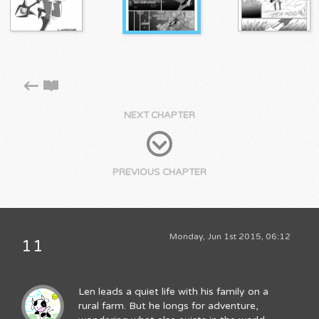
NEXT CHAPTER
PREVIOUS CHAPTER
Monday, Jun 1st 2015, 06:12
11
Len leads a quiet life with his family on a
rural farm. But he longs for adventure,