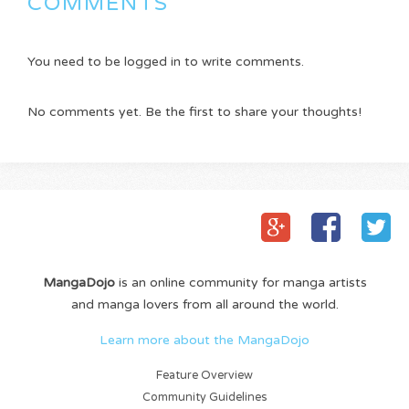
COMMENTS
You need to be logged in to write comments.
No comments yet. Be the first to share your thoughts!
MangaDojo
is an online community for manga artists
and manga lovers from all around the world.
Learn more about the MangaDojo
Feature Overview
Community Guidelines