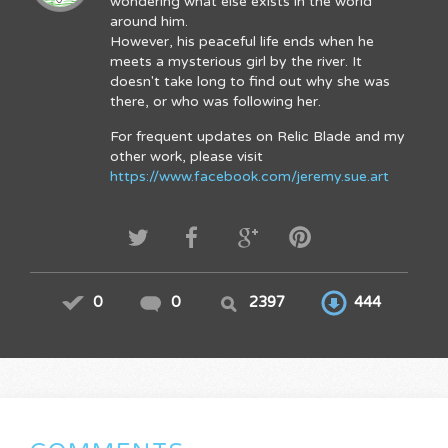
wondering what else exists in the world
around him.
However, his peaceful life ends when he
meets a mysterious girl by the river. It
doesn't take long to find out why she was
there, or who was following her.
For frequent updates on Relic Blade and my
other work, please visit
https://www.facebook.com/jeremy.sue.art
0
0
2397
444