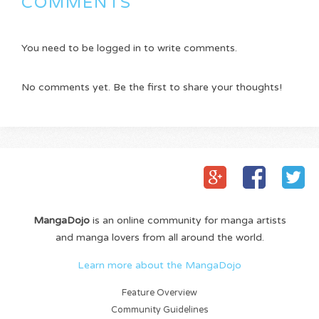
COMMENTS
You need to be logged in to write comments.
No comments yet. Be the first to share your thoughts!
MangaDojo
is an online community for manga artists
and manga lovers from all around the world.
Learn more about the MangaDojo
Feature Overview
Community Guidelines