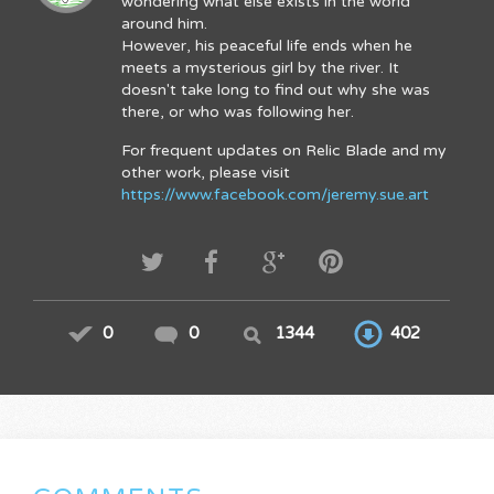
wondering what else exists in the world
around him.
However, his peaceful life ends when he
meets a mysterious girl by the river. It
doesn't take long to find out why she was
there, or who was following her.
For frequent updates on Relic Blade and my
other work, please visit
https://www.facebook.com/jeremy.sue.art
0
0
1344
402