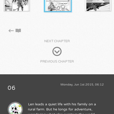
NEXT CHAPTER
PREVIOUS CHAPTER
Monday, Jun 1st 2015, 06:12
06
Len leads a quiet life with his family on a
rural farm. But he longs for adventure,