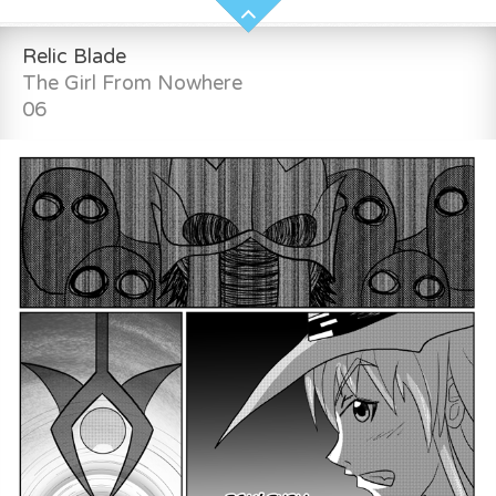
Relic Blade
The Girl From Nowhere
06