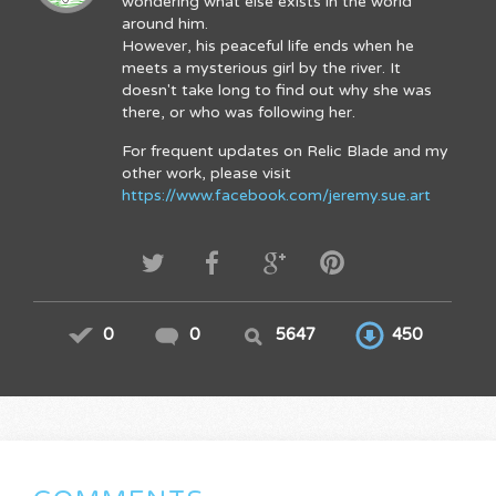
wondering what else exists in the world
around him.
However, his peaceful life ends when he
meets a mysterious girl by the river. It
doesn't take long to find out why she was
there, or who was following her.
For frequent updates on Relic Blade and my
other work, please visit
https://www.facebook.com/jeremy.sue.art
0
0
5647
450