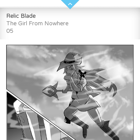
Relic Blade
The Girl From Nowhere
05