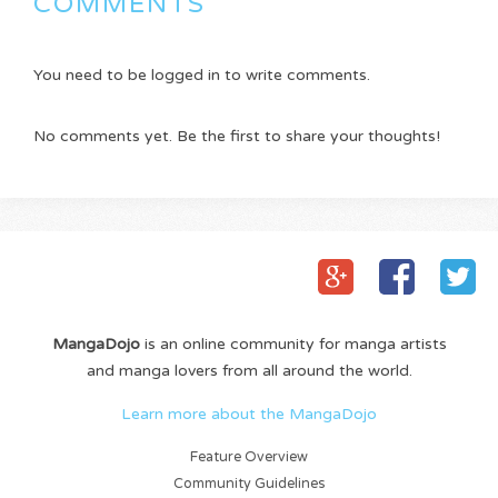
COMMENTS
You need to be logged in to write comments.
No comments yet. Be the first to share your thoughts!
MangaDojo
is an online community for manga artists
and manga lovers from all around the world.
Learn more about the MangaDojo
Feature Overview
Community Guidelines