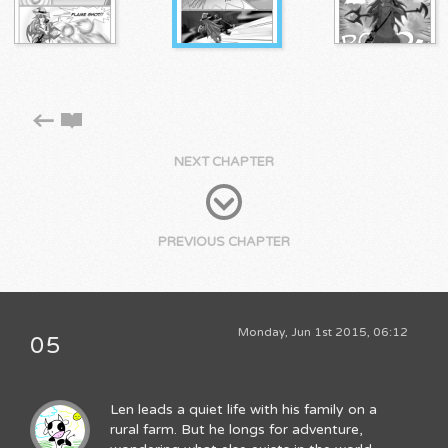
NEXT CHAPTER
PREVIOUS CHAPTER
Monday, Jun 1st 2015, 06:12
05
Len leads a quiet life with his family on a
rural farm. But he longs for adventure,