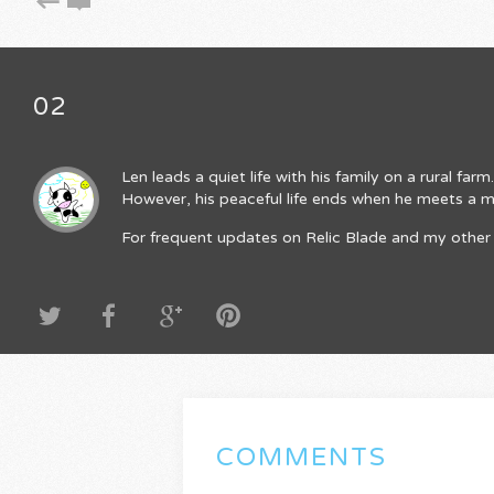
02
Len leads a quiet life with his family on a rural fa
However, his peaceful life ends when he meets a mys
For frequent updates on Relic Blade and my other 
COMMENTS