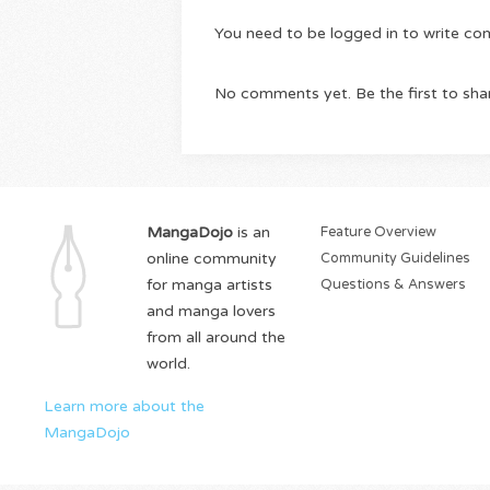
You need to be logged in to write c
No comments yet. Be the first to sha
MangaDojo
is an
Feature Overview
online community
Community Guidelines
for manga artists
Questions & Answers
and manga lovers
from all around the
world.
Learn more about the
MangaDojo