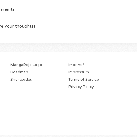
omments.
re your thoughts!
MangaDojo Logo
Imprint /
Roadmap
Impressum
Shortcodes
Terms of Service
Privacy Policy