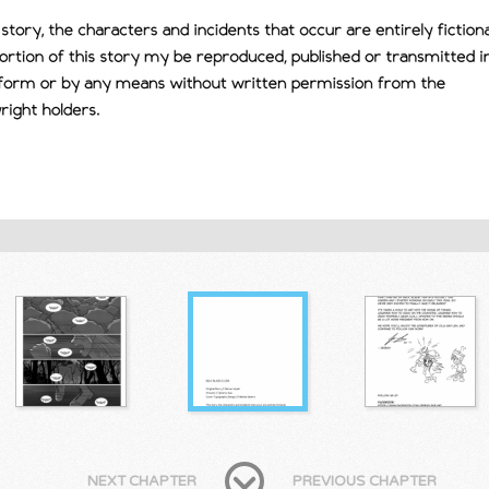
NEXT CHAPTER
PREVIOUS CHAPTER