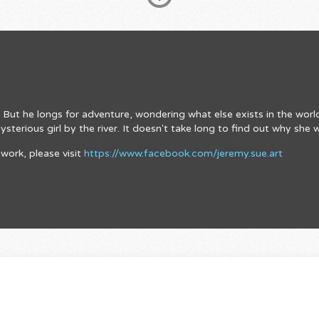
rm. But he longs for adventure, wondering what else exists in the wor
terious girl by the river. It doesn't take long to find out why she 
work, please visit
https://www.facebook.com/jeremy.sue.art