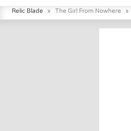
Relic Blade
»
The Girl From Nowhere