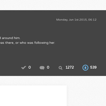
Monday, Jun 1st 2015, 06:12
ld around him.
was there, or who was following her.
0
0
1272
539