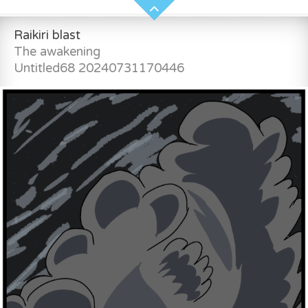
Raikiri blast
The awakening
Untitled68 20240731170446