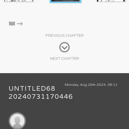
PREVIOUS CHAPTER
NEXT CHAPTER
Monday, Aug 26th 2024, 08:11
UNTITLED68
20240731170446