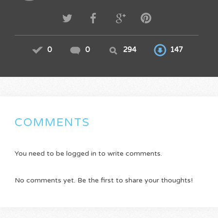
0
0
294
147
COMMENTS
You need to be logged in to write comments.
No comments yet. Be the first to share your thoughts!