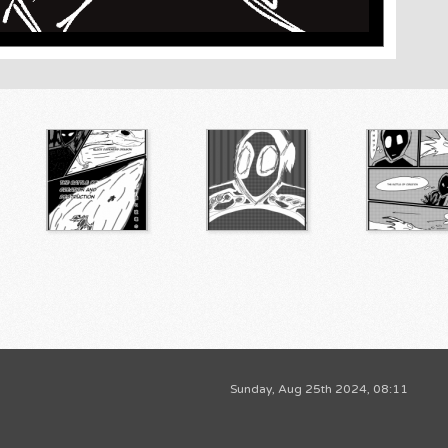
Sunday, Aug 25th 2024, 08:11