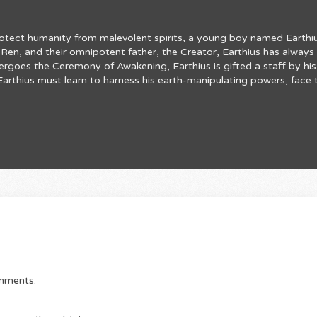
rotect humanity from malevolent spirits, a young boy named Earthius
en, and their omnipotent father, the Creator, Earthius has always f
ergoes the Ceremony of Awakening, Earthius is gifted a staff by hi
r, Earthius must learn to harness his earth-manipulating powers, fac
omments.