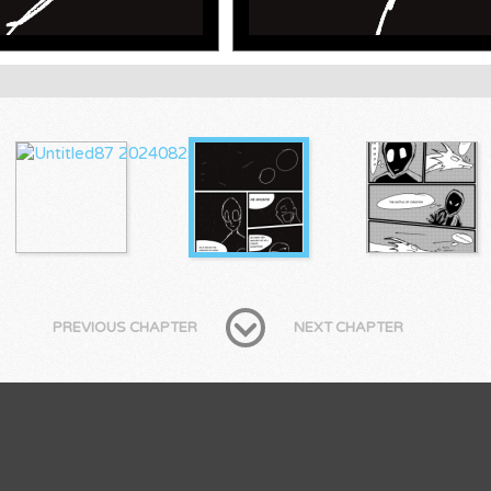
PREVIOUS CHAPTER
NEXT CHAPTER