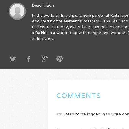
Description:
In the world of Eridanus, where powerful Raikiris p
Adopted by the elemental masters Hana, Kai, and R
thirteenth birthday, everything changes. As he und
a Raikiri. In a world filled with danger and wonde
of Eridanus.
COMMENTS
You need to be logged in to write c