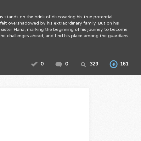
 stands on the brink of discovering his true potential.
elt overshadowed by his extraordinary family. But on his
s sister Hana, marking the beginning of his journey to become
e the challenges ahead, and find his place among the guardians
0
0
329
161