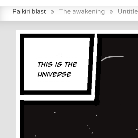
Raikiri blast
»
The awakening
»
Untitl