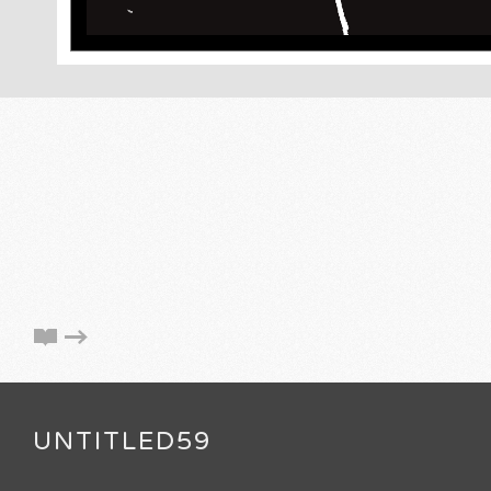
UNTITLED59