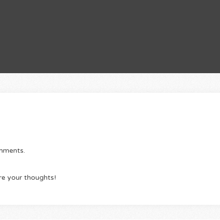
omments.
re your thoughts!