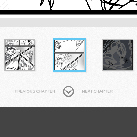
PREVIOUS CHAPTER
NEXT CHAPTER