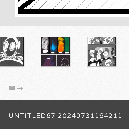
UNTITLED67 20240731164211