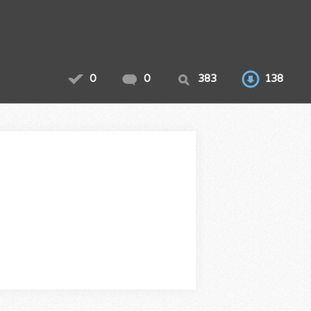
0
0
383
138