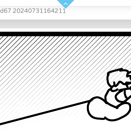
led67 20240731164211