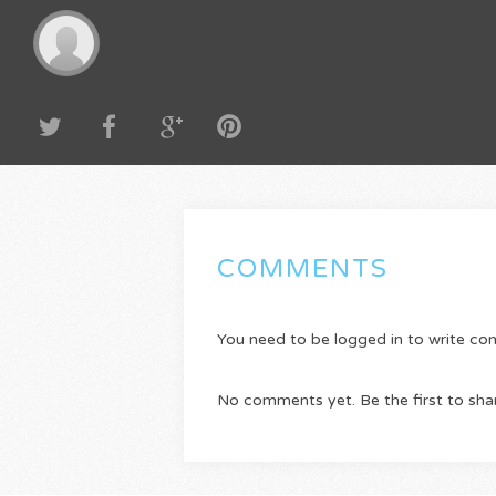
COMMENTS
You need to be logged in to write c
No comments yet. Be the first to sha