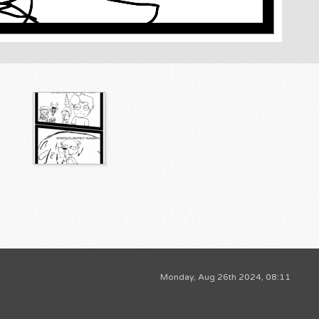
Monday, Aug 26th 2024, 08:11