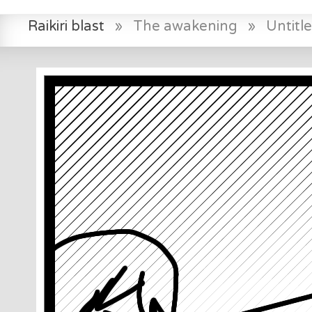
Raikiri blast
»
The awakening
»
Untit