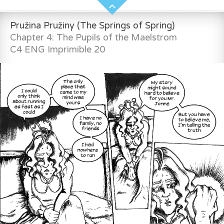
Pružina Pružiny (The Springs of Spring)
Chapter 4: The Pupils of the Maelstrom
C4 ENG Imprimible 20