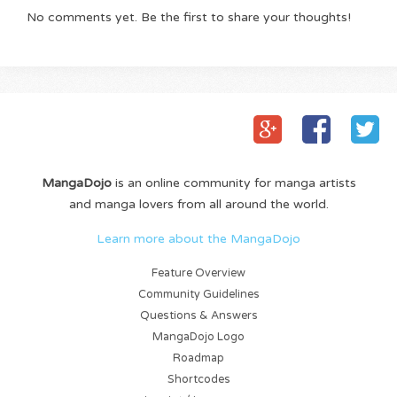
No comments yet. Be the first to share your thoughts!
MangaDojo
is an online community for manga artists
and manga lovers from all around the world.
Learn more about the MangaDojo
Feature Overview
Community Guidelines
Questions & Answers
MangaDojo Logo
Roadmap
Shortcodes