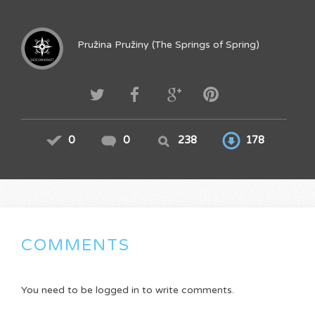
Pružina Pružiny (The Springs of Spring)
0
0
238
178
COMMENTS
You need to be logged in to write comments.