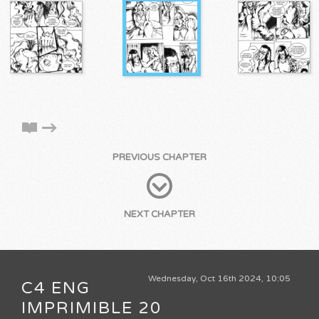
PREVIOUS CHAPTER
NEXT CHAPTER
Wednesday, Oct 16th 2024, 10:05
C4 ENG
IMPRIMIBLE 20