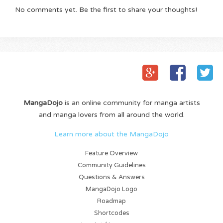
No comments yet. Be the first to share your thoughts!
MangaDojo
is an online community for manga artists
and manga lovers from all around the world.
Learn more about the MangaDojo
Feature Overview
Community Guidelines
Questions & Answers
MangaDojo Logo
Roadmap
Shortcodes