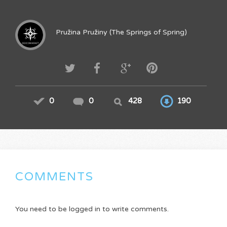
Pružina Pružiny (The Springs of Spring)
0
0
428
190
COMMENTS
You need to be logged in to write comments.