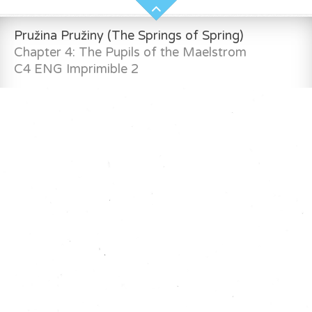
Pružina Pružiny (The Springs of Spring)
Chapter 4: The Pupils of the Maelstrom
C4 ENG Imprimible 2