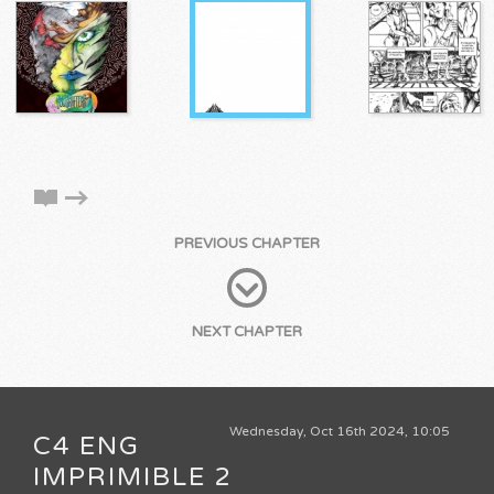
PREVIOUS CHAPTER
NEXT CHAPTER
Wednesday, Oct 16th 2024, 10:05
C4 ENG
IMPRIMIBLE 2