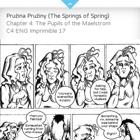
Pružina Pružiny (The Springs of Spring)
Chapter 4: The Pupils of the Maelstrom
C4 ENG Imprimible 17