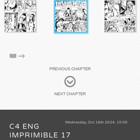
PREVIOUS CHAPTER
NEXT CHAPTER
Wednesday, Oct 16th 2024, 10:05
C4 ENG
IMPRIMIBLE 17