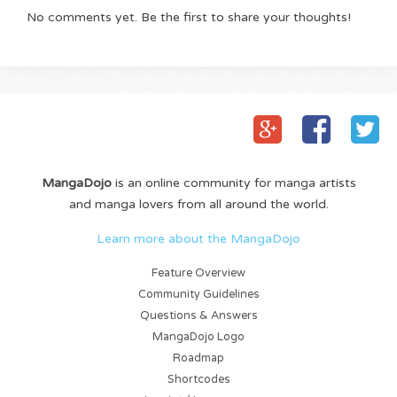
No comments yet. Be the first to share your thoughts!
MangaDojo
is an online community for manga artists
and manga lovers from all around the world.
Learn more about the MangaDojo
Feature Overview
Community Guidelines
Questions & Answers
MangaDojo Logo
Roadmap
Shortcodes