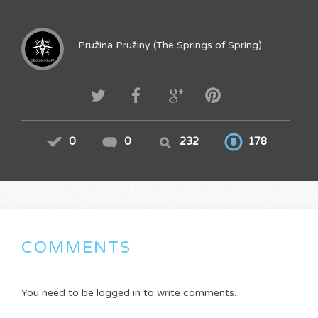
Pružina Pružiny (The Springs of Spring)
0
0
232
178
COMMENTS
You need to be logged in to write comments.