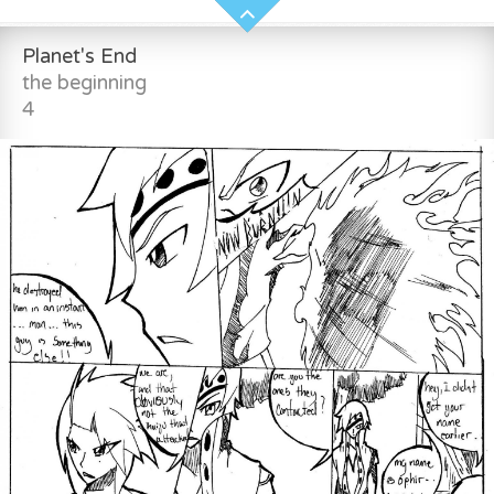
Planet's End
the beginning
4