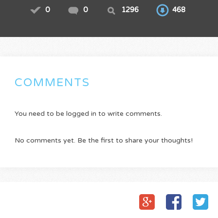
0
0
1296
468
COMMENTS
You need to be logged in to write comments.
No comments yet. Be the first to share your thoughts!