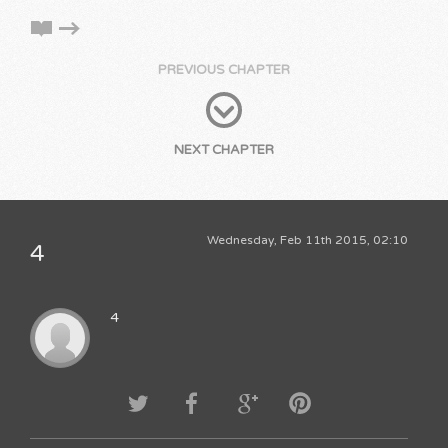
PREVIOUS CHAPTER
NEXT CHAPTER
Wednesday, Feb 11th 2015, 02:10
4
4