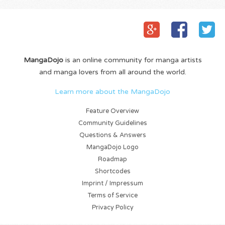
MangaDojo
is an online community for manga artists
and manga lovers from all around the world.
Learn more about the MangaDojo
Feature Overview
Community Guidelines
Questions & Answers
MangaDojo Logo
Roadmap
Shortcodes
Imprint / Impressum
Terms of Service
Privacy Policy