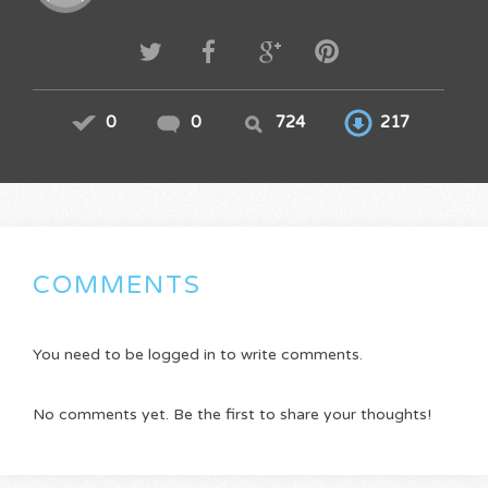
0
0
724
217
COMMENTS
You need to be logged in to write comments.
No comments yet. Be the first to share your thoughts!