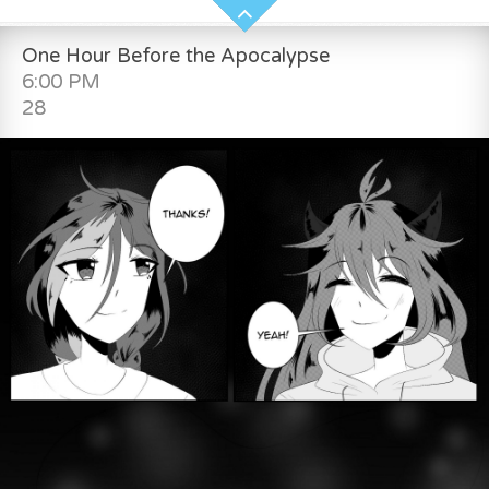
One Hour Before the Apocalypse
6:00 PM
28