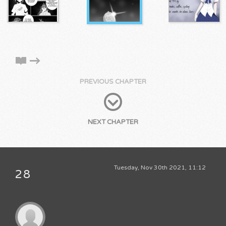
PREVIOUS CHAPTER
NEXT CHAPTER
Tuesday, Nov 30th 2021, 11:12
28