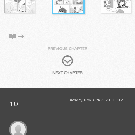
PREVIOUS CHAPTER
NEXT CHAPTER
Tuesday, Nov 30th 2021, 11:12
10