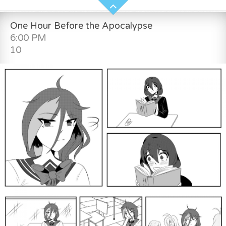
One Hour Before the Apocalypse
6:00 PM
10