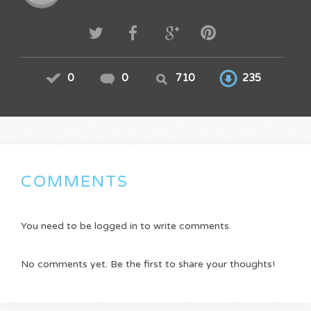
0
0
710
235
COMMENTS
You need to be logged in to write comments.
No comments yet. Be the first to share your thoughts!