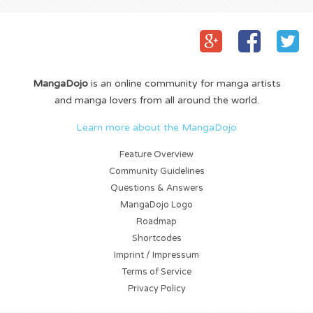
MangaDojo
is an online community for manga artists
and manga lovers from all around the world.
Learn more about the MangaDojo
Feature Overview
Community Guidelines
Questions & Answers
MangaDojo Logo
Roadmap
Shortcodes
Imprint / Impressum
Terms of Service
Privacy Policy