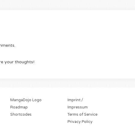
omments.
re your thoughts!
MangaDojo Logo
Imprint /
Roadmap
Impressum
Shortcodes
Terms of Service
Privacy Policy