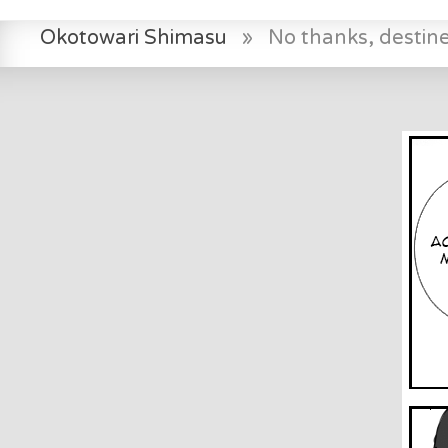
Okotowari Shimasu
»
No thanks, destin