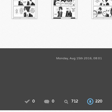
Monday, Aug 15th 2016, 08:01
0
0
712
220