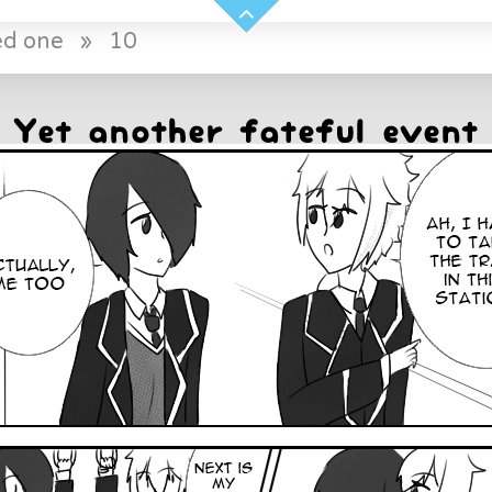
ed one
»
10