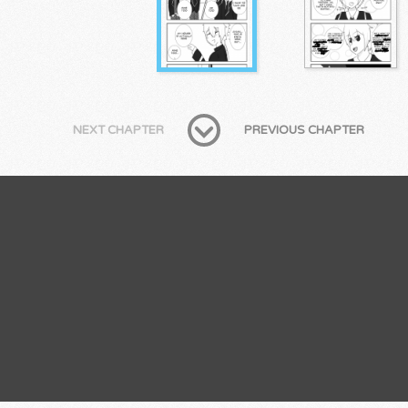
NEXT CHAPTER
PREVIOUS CHAPTER