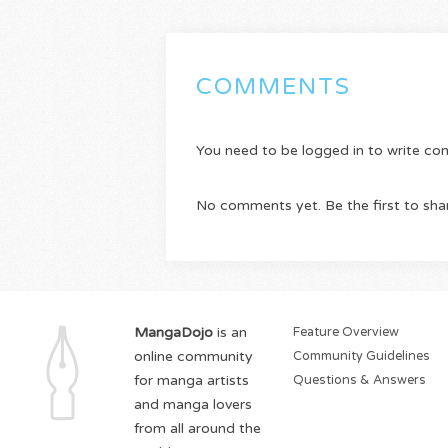
COMMENTS
You need to be logged in to write c
No comments yet. Be the first to sha
MangaDojo
is an
Feature Overview
online community
Community Guidelines
for manga artists
Questions & Answers
and manga lovers
from all around the