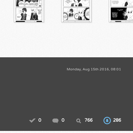
Monday, Aug 15th 2016, 08:01
0
0
766
286