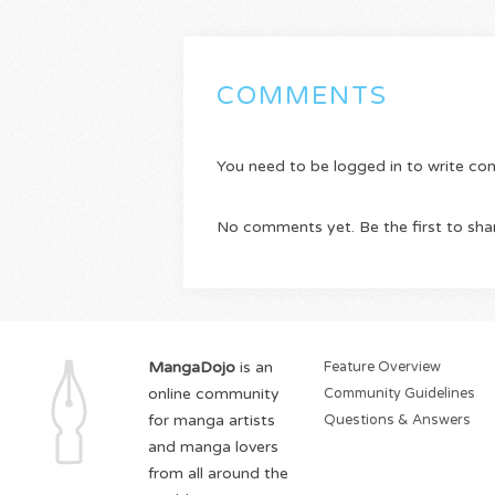
COMMENTS
You need to be logged in to write c
No comments yet. Be the first to sha
MangaDojo
is an
Feature Overview
online community
Community Guidelines
for manga artists
Questions & Answers
and manga lovers
from all around the