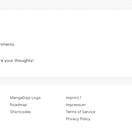
omments.
re your thoughts!
MangaDojo Logo
Imprint /
Roadmap
Impressum
Shortcodes
Terms of Service
Privacy Policy