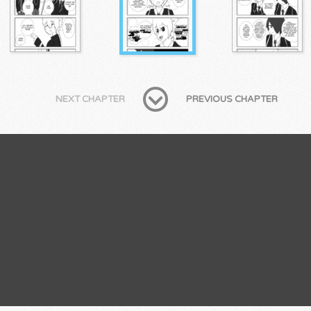
NEXT CHAPTER
PREVIOUS CHAPTER