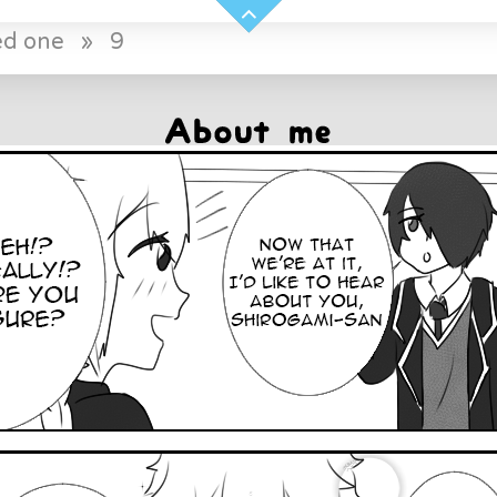
ed one
»
9