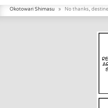
Okotowari Shimasu
»
No thanks, destin