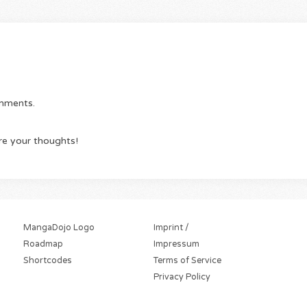
omments.
re your thoughts!
MangaDojo Logo
Imprint /
Roadmap
Impressum
Shortcodes
Terms of Service
Privacy Policy