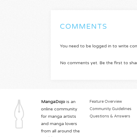
COMMENTS
You need to be logged in to write c
No comments yet. Be the first to sha
MangaDojo
is an
Feature Overview
online community
Community Guidelines
for manga artists
Questions & Answers
and manga lovers
from all around the