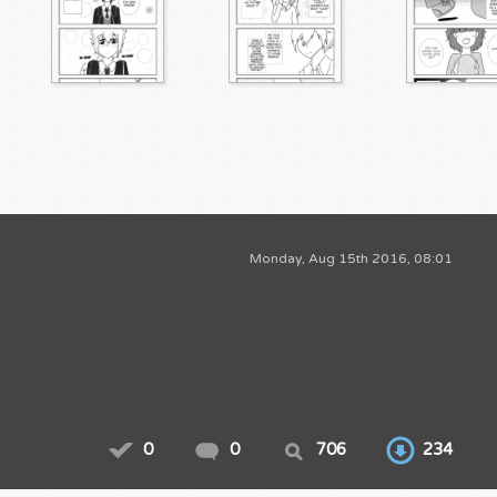
Monday, Aug 15th 2016, 08:01
0
0
706
234