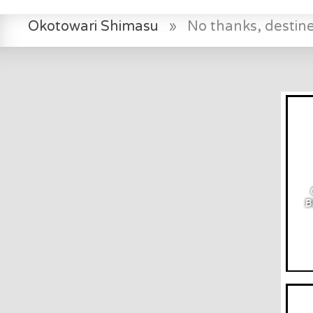
Okotowari Shimasu
»
No thanks, destin