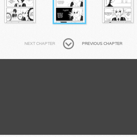
NEXT CHAPTER
PREVIOUS CHAPTER