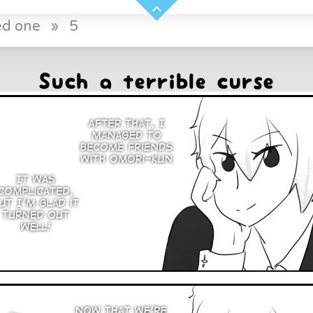
ed one
»
5