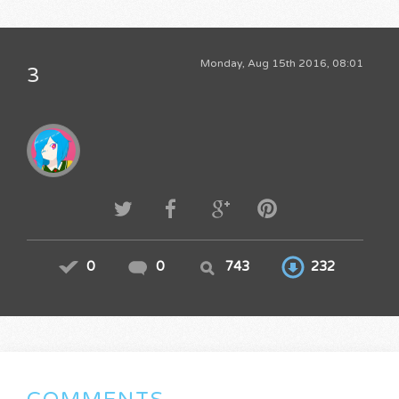
Monday, Aug 15th 2016, 08:01
3
0
0
743
232