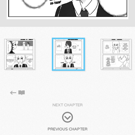
NEXT CHAPTER
PREVIOUS CHAPTER