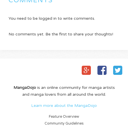
COMMENTS
You need to be logged in to write comments.
No comments yet. Be the first to share your thoughts!
MangaDojo
is an online community for manga artists
and manga lovers from all around the world.
Learn more about the MangaDojo
Feature Overview
Community Guidelines