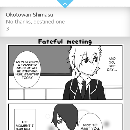
Okotowari Shimasu
No thanks, destined one
3