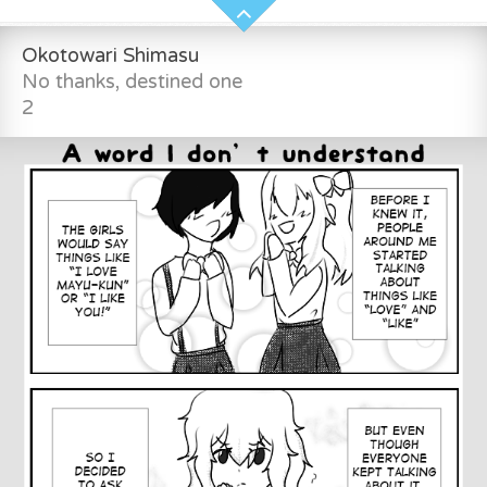
Okotowari Shimasu
No thanks, destined one
2