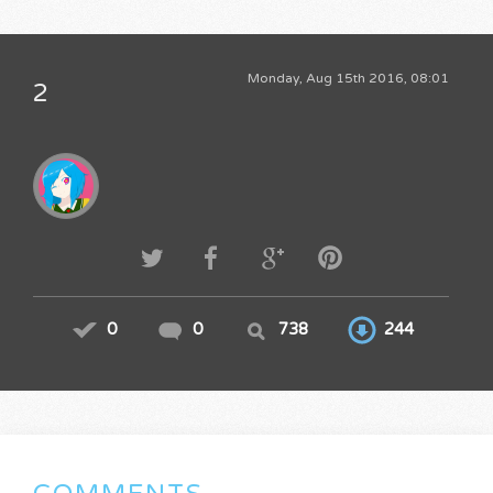
Monday, Aug 15th 2016, 08:01
2
0
0
738
244