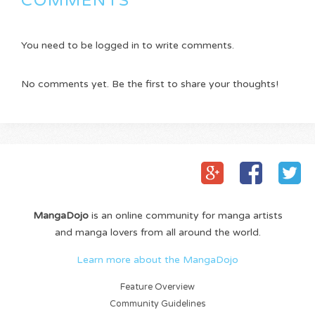
COMMENTS
You need to be logged in to write comments.
No comments yet. Be the first to share your thoughts!
MangaDojo
is an online community for manga artists
and manga lovers from all around the world.
Learn more about the MangaDojo
Feature Overview
Community Guidelines