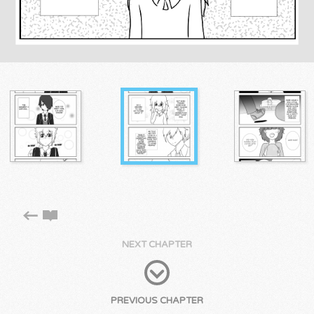
NEXT CHAPTER
PREVIOUS CHAPTER