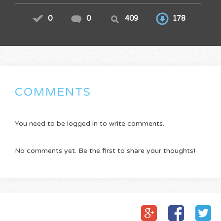
0
0
409
178
COMMENTS
You need to be logged in to write comments.
No comments yet. Be the first to share your thoughts!