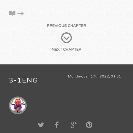
PREVIOUS CHAPTER
NEXT CHAPTER
Monday, Jan 17th 2022, 01:01
3-1ENG