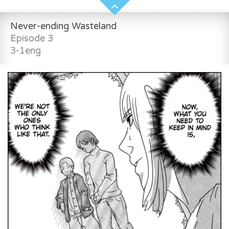
Never-ending Wasteland
Episode 3
3-1eng