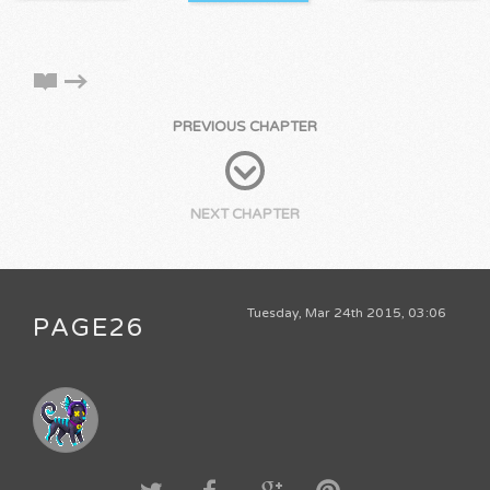
PREVIOUS CHAPTER
NEXT CHAPTER
Tuesday, Mar 24th 2015, 03:06
PAGE26