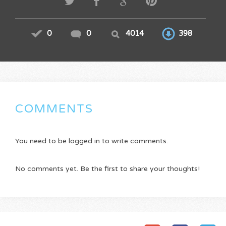
0
0
4014
398
COMMENTS
You need to be logged in to write comments.
No comments yet. Be the first to share your thoughts!