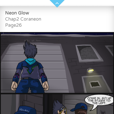
Neon Glow
Chap2 Coraneon
Page26