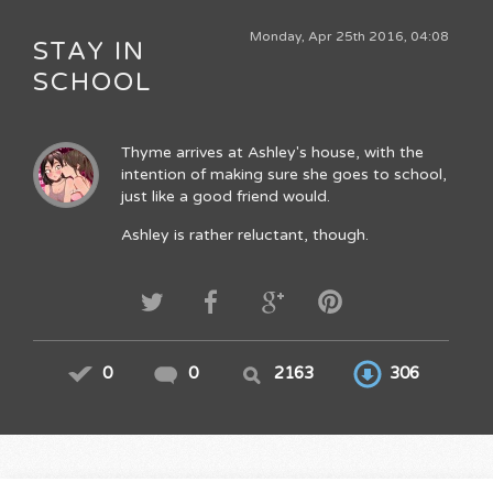
Monday, Apr 25th 2016, 04:08
STAY IN
SCHOOL
Thyme arrives at Ashley's house, with the
intention of making sure she goes to school,
just like a good friend would.
Ashley is rather reluctant, though.
0
0
2163
306