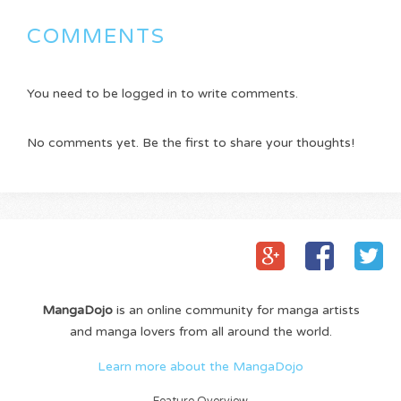
COMMENTS
You need to be logged in to write comments.
No comments yet. Be the first to share your thoughts!
MangaDojo
is an online community for manga artists
and manga lovers from all around the world.
Learn more about the MangaDojo