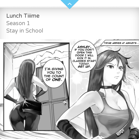
Lunch Tiiime
Season 1
Stay in School