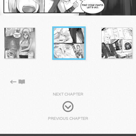
NEXT CHAPTER
PREVIOUS CHAPTER