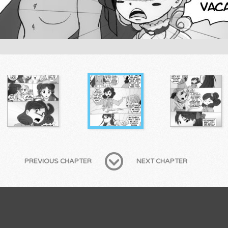
PREVIOUS CHAPTER
NEXT CHAPTER