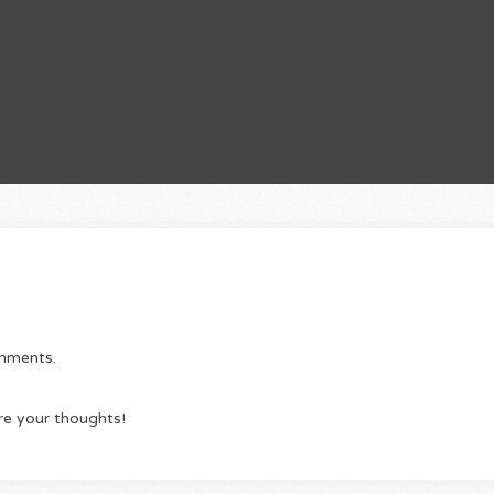
omments.
re your thoughts!