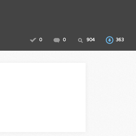
0
0
904
363