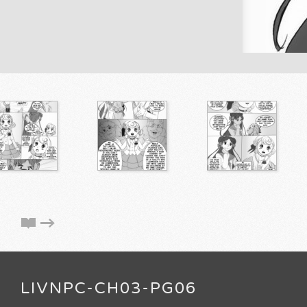
LIVNPC-CH03-PG06