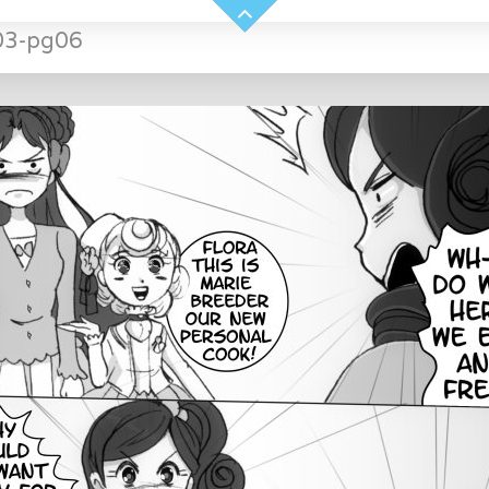
03-pg06