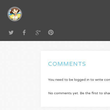
COMMENTS
You need to be logged in to write c
No comments yet. Be the first to sha