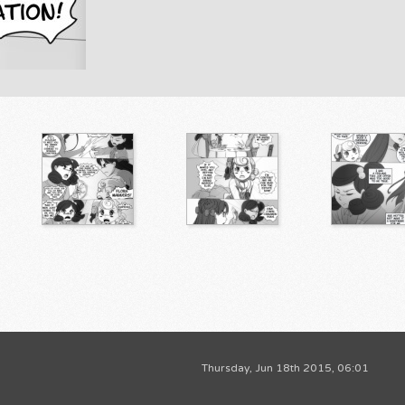
Thursday, Jun 18th 2015, 06:01