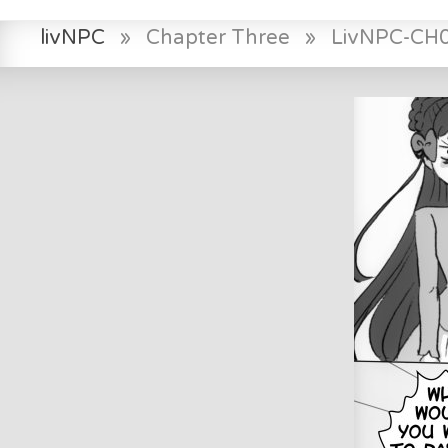
livNPC
»
Chapter Three
»
LivNPC-CH