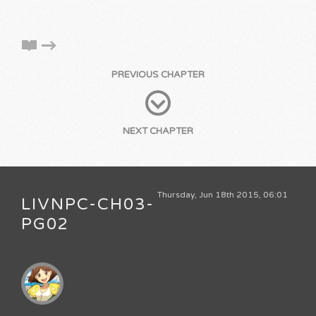
PREVIOUS CHAPTER
NEXT CHAPTER
Thursday, Jun 18th 2015, 06:01
LIVNPC-CH03-
PG02