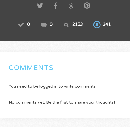
0
0
2153
341
COMMENTS
You need to be logged in to write comments.
No comments yet. Be the first to share your thoughts!