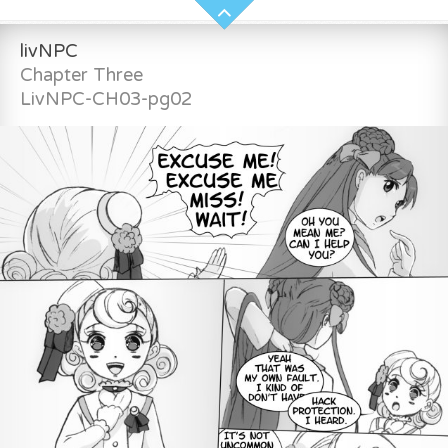
livNPC
Chapter Three
LivNPC-CH03-pg02