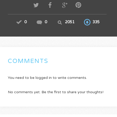
0
0
2051
335
COMMENTS
You need to be logged in to write comments.
No comments yet. Be the first to share your thoughts!