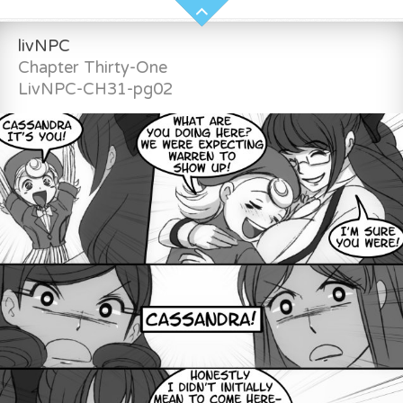
livNPC
Chapter Thirty-One
LivNPC-CH31-pg02