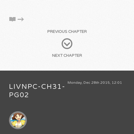
PREVIOUS CHAPTER
NEXT CHAPTER
Monday, Dec 28th 2015, 12:01
LIVNPC-CH31-
PG02