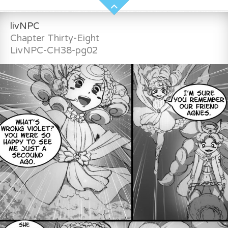
livNPC
Chapter Thirty-Eight
LivNPC-CH38-pg02