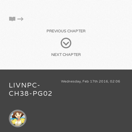
PREVIOUS CHAPTER
NEXT CHAPTER
Wednesday, Feb 17th 2016, 02:06
LIVNPC-
CH38-PG02