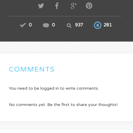
0
0
937
281
COMMENTS
You need to be logged in to write comments.
No comments yet. Be the first to share your thoughts!