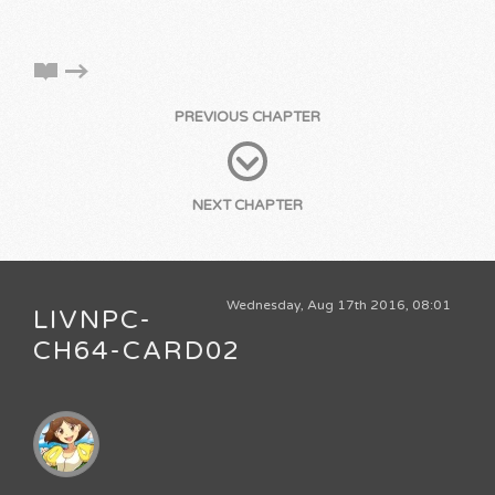
PREVIOUS CHAPTER
NEXT CHAPTER
Wednesday, Aug 17th 2016, 08:01
LIVNPC-
CH64-CARD02