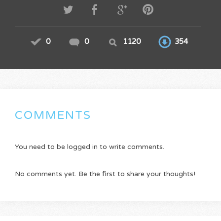
0
0
1120
354
COMMENTS
You need to be logged in to write comments.
No comments yet. Be the first to share your thoughts!