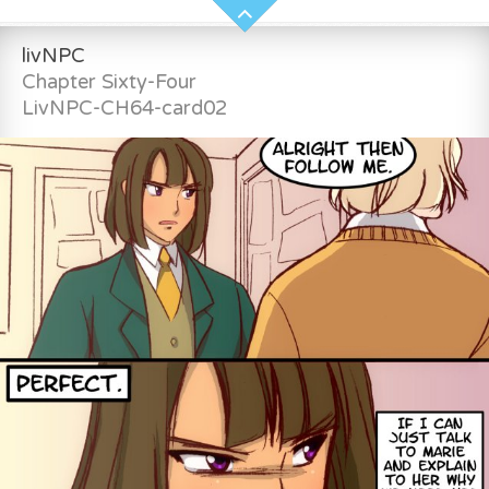
livNPC
Chapter Sixty-Four
LivNPC-CH64-card02