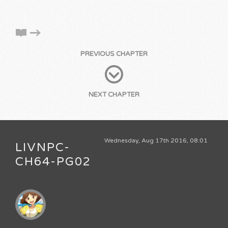
PREVIOUS CHAPTER
NEXT CHAPTER
Wednesday, Aug 17th 2016, 08:01
LIVNPC-
CH64-PG02