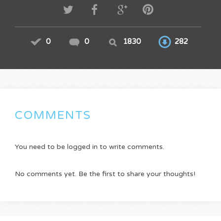
0
0
1830
282
COMMENTS
You need to be logged in to write comments.
No comments yet. Be the first to share your thoughts!