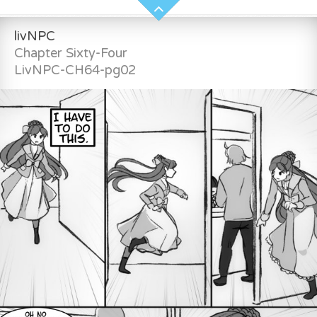
livNPC
Chapter Sixty-Four
LivNPC-CH64-pg02