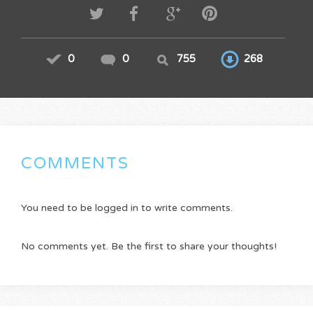
0
0
755
268
COMMENTS
You need to be logged in to write comments.
No comments yet. Be the first to share your thoughts!