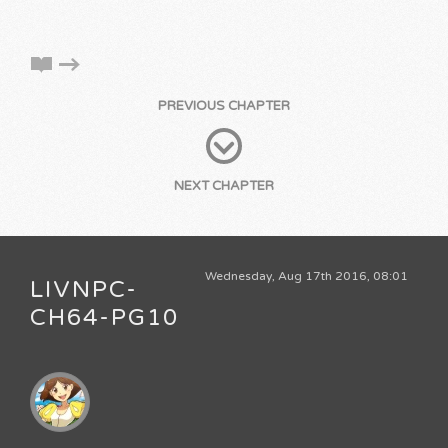
PREVIOUS CHAPTER
NEXT CHAPTER
Wednesday, Aug 17th 2016, 08:01
LIVNPC-
CH64-PG10