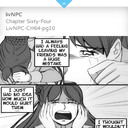
livNPC
Chapter Sixty-Four
LivNPC-CH64-pg10