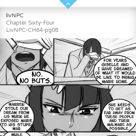
livNPC
Chapter Sixty-Four
LivNPC-CH64-pg08