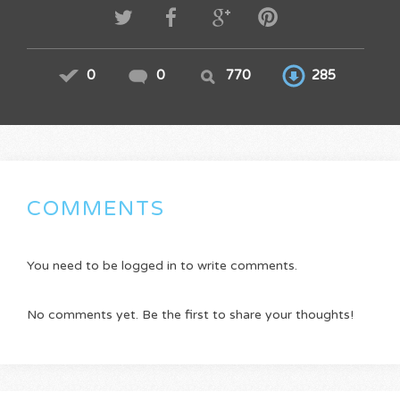
0
0
770
285
COMMENTS
You need to be logged in to write comments.
No comments yet. Be the first to share your thoughts!