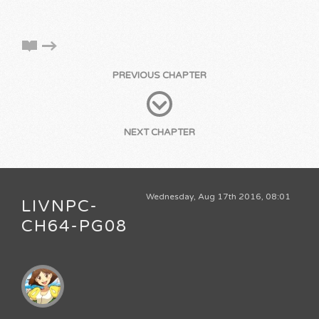
PREVIOUS CHAPTER
NEXT CHAPTER
Wednesday, Aug 17th 2016, 08:01
LIVNPC-
CH64-PG08